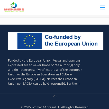
Funded by the European Union. Views and opinions
expressed are however those of the author(s) only
and do not necessarily reflect those of the European
Union or the European Education and Culture
Executive Agency (EACEA). Neither the European
Union nor EACEA can be held responsible for them
© 2025 Women4AGreenEU | All Rights Reserved