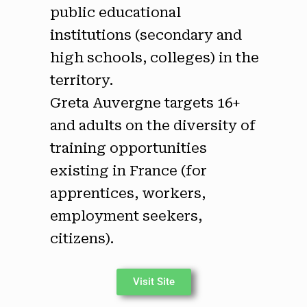
public educational
institutions (secondary and
high schools, colleges) in the
territory.
Greta Auvergne targets 16+
and adults on the diversity of
training opportunities
existing in France (for
apprentices, workers,
employment seekers,
citizens).
Visit Site