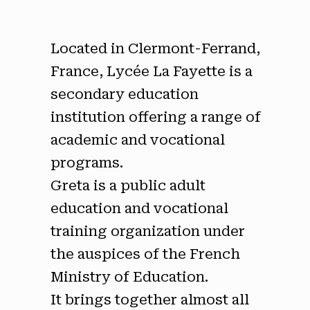
Located in Clermont-Ferrand,
France, Lycée La Fayette is a
secondary education
institution offering a range of
academic and vocational
programs.
Greta is a public adult
education and vocational
training organization under
the auspices of the French
Ministry of Education.
It brings together almost all