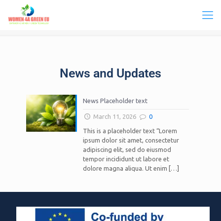
News and Updates
News Placeholder text
March 11, 2026
0
This is a placeholder text “Lorem
ipsum dolor sit amet, consectetur
adipiscing elit, sed do eiusmod
tempor incididunt ut labore et
dolore magna aliqua. Ut enim
[…]