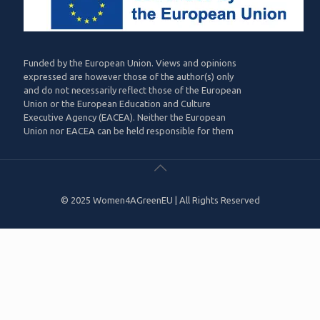
Funded by the European Union. Views and opinions
expressed are however those of the author(s) only
and do not necessarily reflect those of the European
Union or the European Education and Culture
Executive Agency (EACEA). Neither the European
Union nor EACEA can be held responsible for them
© 2025 Women4AGreenEU | All Rights Reserved