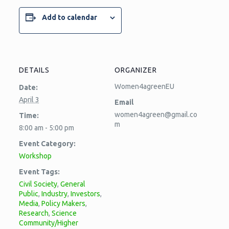
Add to calendar
DETAILS
ORGANIZER
Women4agreenEU
Date:
April 3
Email
women4agreen@gmail.co
Time:
m
8:00 am - 5:00 pm
Event Category:
Workshop
Event Tags:
Civil Society
,
General
Public
,
Industry
,
Investors
,
Media
,
Policy Makers
,
Research
,
Science
Community/Higher