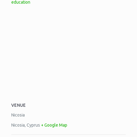
education
VENUE
Nicosia
Nicosia
,
Cyprus
+ Google Map