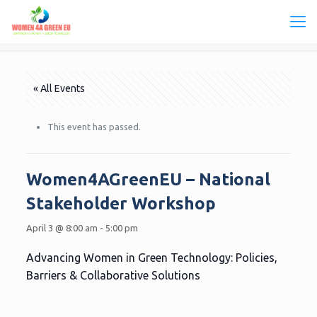
« All Events
This event has passed.
Women4AGreenEU – National
Stakeholder Workshop
April 3 @ 8:00 am
-
5:00 pm
Advancing Women in Green Technology: Policies,
Barriers & Collaborative Solutions