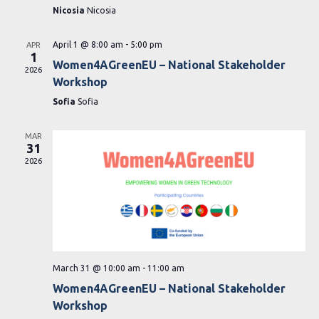
Nicosia
Nicosia
April 1 @ 8:00 am
-
5:00 pm
APR
1
Women4AGreenEU – National Stakeholder
2026
Workshop
Sofia
Sofia
MAR
31
2026
March 31 @ 10:00 am
-
11:00 am
Women4AGreenEU – National Stakeholder
Workshop