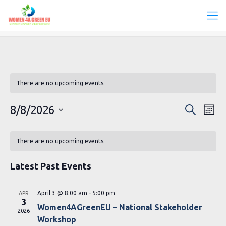
There are no upcoming events.
Events
Eve
8/8/2026
Search
Mont
Vie
Search
Select
Calendar
Navi
date.
and
There are no upcoming events.
of
Views
Events
Latest Past Events
Navigat
April 3 @ 8:00 am
-
5:00 pm
APR
3
Women4AGreenEU – National Stakeholder
2026
Workshop