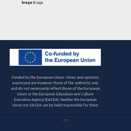
braga
Braga
Funded by the European Union. Views and opinions
expressed are however those of the author(s) only
and do not necessarily reflect those of the European
Union or the European Education and Culture
Executive Agency (EACEA). Neither the European
Union nor EACEA can be held responsible for them