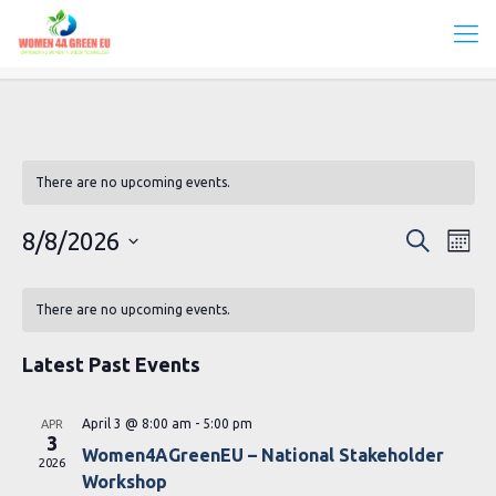
There are no upcoming events.
Events
Eve
8/8/2026
Search
Mont
Vie
Search
Select
Calendar
Navi
date.
and
There are no upcoming events.
of
Views
Events
Latest Past Events
Navigat
April 3 @ 8:00 am
-
5:00 pm
APR
3
Women4AGreenEU – National Stakeholder
2026
Workshop