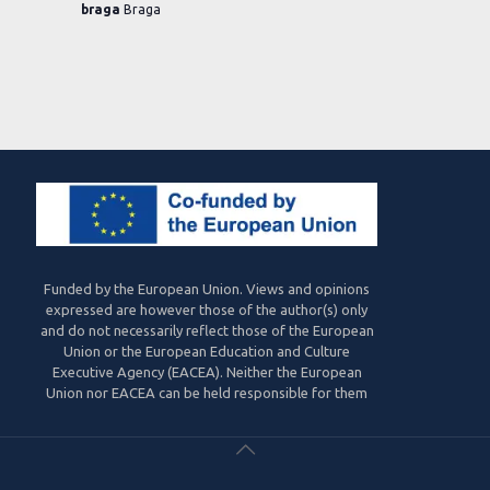
braga
Braga
Funded by the European Union. Views and opinions
expressed are however those of the author(s) only
and do not necessarily reflect those of the European
Union or the European Education and Culture
Executive Agency (EACEA). Neither the European
Union nor EACEA can be held responsible for them