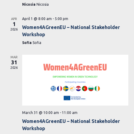
Nicosia
Nicosia
April 1 @ 8:00 am
-
5:00 pm
APR
1
Women4AGreenEU – National Stakeholder
2026
Workshop
Sofia
Sofia
MAR
31
2026
March 31 @ 10:00 am
-
11:00 am
Women4AGreenEU – National Stakeholder
Workshop