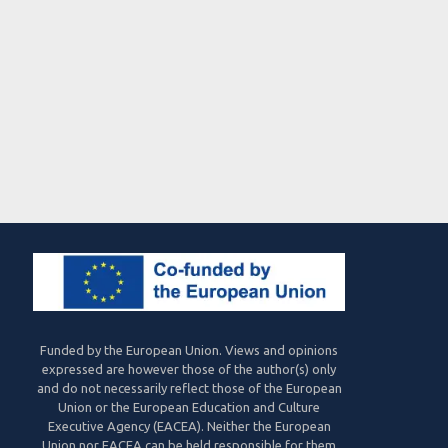
Funded by the European Union. Views and opinions
expressed are however those of the author(s) only
and do not necessarily reflect those of the European
Union or the European Education and Culture
Executive Agency (EACEA). Neither the European
Union nor EACEA can be held responsible for them