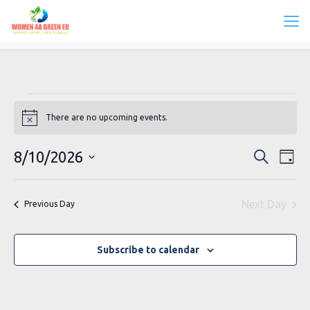
Events
There are no upcoming events.
Notice
for
August
Events
Eve
8/10/2026
Search
Day
Vie
Search
10,
Select
Navi
date.
and
2026
Next Day
Previous Day
Views
Navigat
Subscribe to calendar