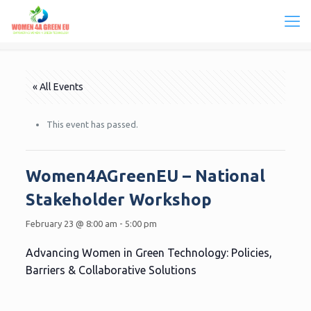
« All Events
This event has passed.
Women4AGreenEU – National
Stakeholder Workshop
February 23 @ 8:00 am
-
5:00 pm
Advancing Women in Green Technology: Policies,
Barriers & Collaborative Solutions