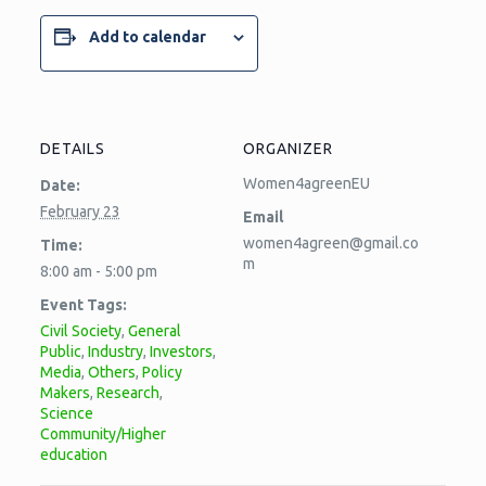
Add to calendar
DETAILS
ORGANIZER
Women4agreenEU
Date:
February 23
Email
women4agreen@gmail.co
Time:
m
8:00 am - 5:00 pm
Event Tags:
Civil Society
,
General
Public
,
Industry
,
Investors
,
Media
,
Others
,
Policy
Makers
,
Research
,
Science
Community/Higher
education