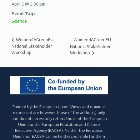
April 3 @ 5:00 pm
Event Tags:
Science
Women4AGreenEU –
Women4AGreenEU –
National Stakeholder
National Stakeholder
Workshop
Workshop
Funded by the European Union. Views and opinions
expressed are however those of the author(s) only
and do not necessarily reflect those of the European
Union or the European Education and Culture
Executive Agency (EACEA). Neither the European
Union nor EACEA can be held responsible for them