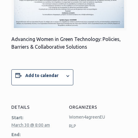
Advancing Women in Green Technology: Policies,
Barriers & Collaborative Solutions
Add to calendar
DETAILS
ORGANIZERS
Women4agreenEU
Start:
March 30 @ 8:00 am
RLP
End: