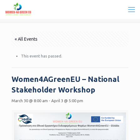
« All Events
This event has passed.
Women4AGreenEU – National
Stakeholder Workshop
March 30 @ 8:00 am
-
April 3 @ 5:00 pm