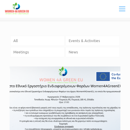
All
Events & Activities
Meetings
News