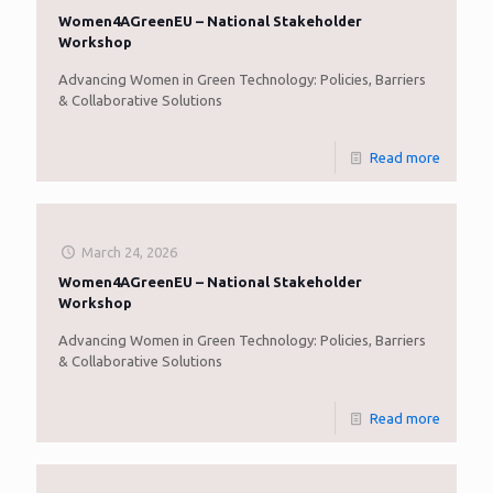
Women4AGreenEU – National Stakeholder
Workshop
Advancing Women in Green Technology: Policies, Barriers
& Collaborative Solutions
Read more
March 24, 2026
Women4AGreenEU – National Stakeholder
Workshop
Advancing Women in Green Technology: Policies, Barriers
& Collaborative Solutions
Read more