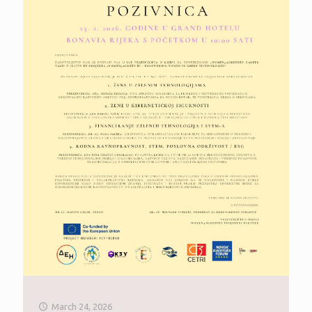
March 24, 2026