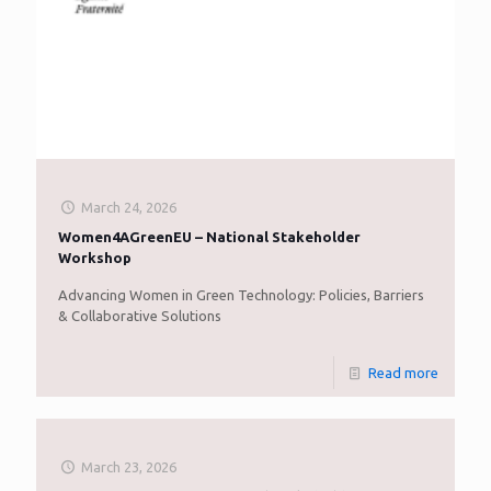
March 24, 2026
Women4AGreenEU – National Stakeholder
Workshop
Advancing Women in Green Technology: Policies, Barriers
& Collaborative Solutions
Read more
March 23, 2026