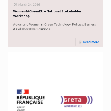
March 24, 2026
Women4AGreenEU – National Stakeholder
Workshop
Advancing Women in Green Technology: Policies, Barriers
& Collaborative Solutions
Read more