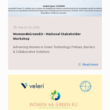
March 24, 2026
Women4AGreenEU – National Stakeholder
Workshop
Advancing Women in Green Technology: Policies, Barriers
& Collaborative Solutions
Read more