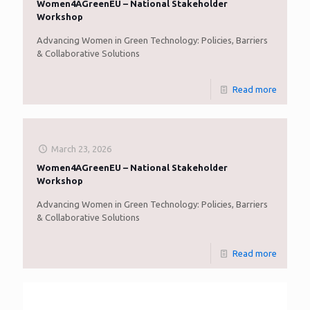
Women4AGreenEU – National Stakeholder
Workshop
Advancing Women in Green Technology: Policies, Barriers
& Collaborative Solutions
Read more
March 23, 2026
Women4AGreenEU – National Stakeholder
Workshop
Advancing Women in Green Technology: Policies, Barriers
& Collaborative Solutions
Read more