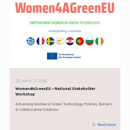
March 17, 2026
Women4AGreenEU – National Stakeholder
Workshop
Advancing Women in Green Technology: Policies, Barriers
& Collaborative Solutions
Read more